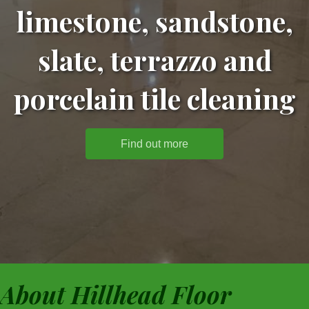
limestone, sandstone,
slate, terrazzo and
porcelain tile cleaning
Find out more
About Hillhead Floor