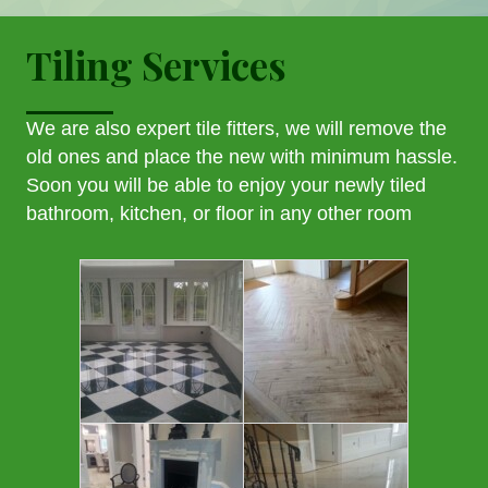
Tiling Services
We are also expert tile fitters, we will remove the
old ones and place the new with minimum hassle.
Soon you will be able to enjoy your newly tiled
bathroom, kitchen, or floor in any other room