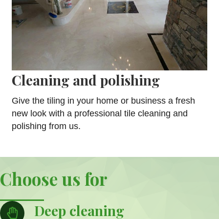
Cleaning and polishing
Give the tiling in your home or business a fresh
new look with a professional tile cleaning and
polishing from us.
Choose us for
Deep cleaning