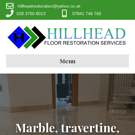
hillheadrestoration@yahoo.co.uk
028 3750 8013
07841 746 765
Menu
Marble, travertine,