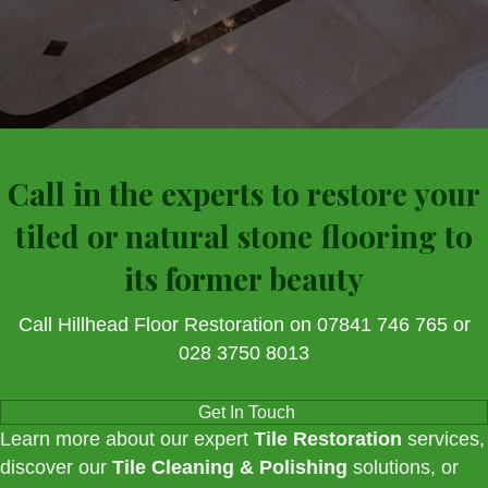
Call in the experts to restore your
tiled or natural stone flooring to
its former beauty
Call Hillhead Floor Restoration on 07841 746 765 or
028 3750 8013
Get In Touch
Learn more about our expert
Tile Restoration
services,
discover our
Tile Cleaning & Polishing
solutions, or