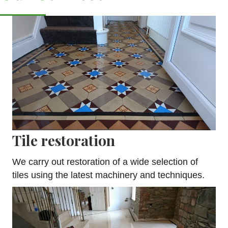
Tile restoration
We carry out restoration of a wide selection of
tiles using the latest machinery and techniques.