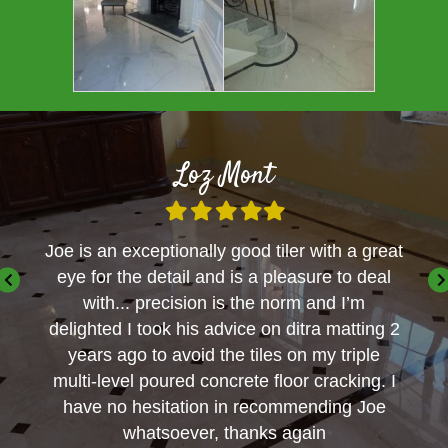
Loz Mont
Filled
Filled
Filled
Filled
Filled
star
star
star
star
star
ble
Joe is an exceptionally good tiler with a great
We go
ent
eye for the detail and is a pleasure to deal
for a
sional
with... precision is the norm and I’m
delighted I took his advice on ditra matting 2
years ago to avoid the tiles on my triple
multi-level poured concrete floor cracking. I
have no hesitation in recommending Joe
whatsoever, thanks again