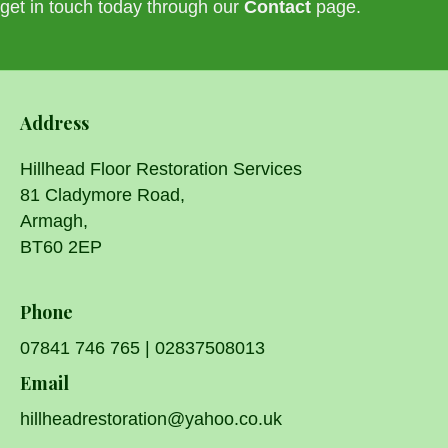
get in touch today through our
Contact
page.
Address
Hillhead Floor Restoration Services
81 Cladymore Road,
Armagh,
BT60 2EP
Phone
07841 746 765
|
02837508013
Email
hillheadrestoration@yahoo.co.uk