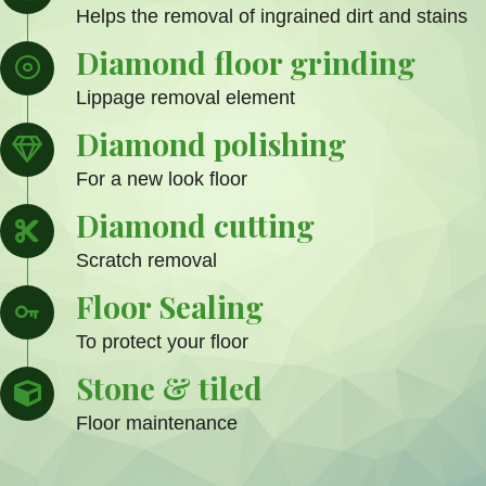
Helps the removal of ingrained dirt and stains
Diamond floor grinding
Lippage removal element
Diamond polishing
For a new look floor
Diamond cutting
Scratch removal
Floor Sealing
To protect your floor
Stone & tiled
Floor maintenance