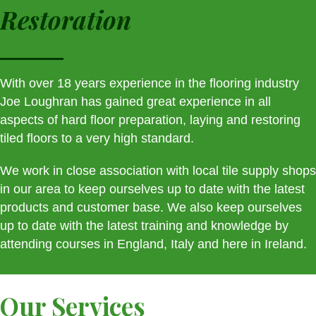
Restoration
With over 18 years experience in the flooring industry
Joe Loughran has gained great experience in all
aspects of hard floor preparation, laying and restoring
tiled floors to a very high standard.
We work in close association with local tile supply shops
in our area to keep ourselves up to date with the latest
products and customer base. We also keep ourselves
up to date with the latest training and knowledge by
attending courses in England, Italy and here in Ireland.
Our Services